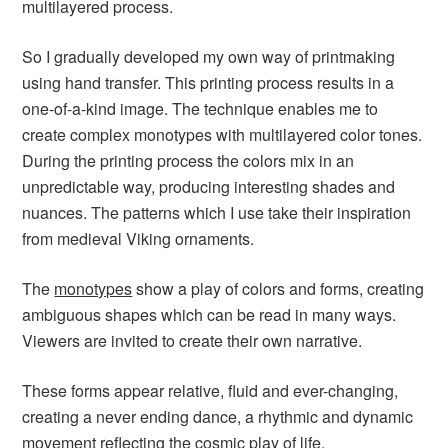
multilayered process.
So I gradually developed my own way of printmaking
using hand transfer. This printing process results in a
one-of-a-kind image. The technique enables me to
create complex monotypes with multilayered color tones.
During the printing process the colors mix in an
unpredictable way, producing interesting shades and
nuances. The patterns which I use take their inspiration
from medieval Viking ornaments.
The
monotypes
show a play of colors and forms, creating
ambiguous shapes which can be read in many ways.
Viewers are invited to create their own narrative.
These forms appear relative, fluid and ever-changing,
creating a never ending dance, a rhythmic and dynamic
movement reflecting the cosmic play of life.