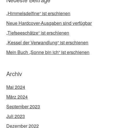
„Himmelsdelfine“ ist erschienen
Neue Hardcover-Ausgaben sind verfügbar
„Tiefseeschätze“ ist erschienen
„Kessel der Verwandlung“ ist erschienen
Mein Buch „Sonne bin ich“ ist erschienen
Archiv
Mai 2024
März 2024
September 2023
Juli 2023
Dezember 2022