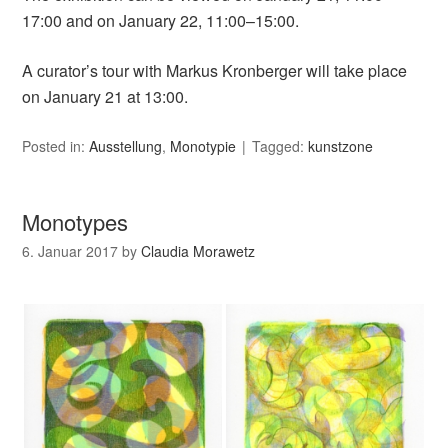
17:00 and on January 22, 11:00–15:00.
A curator’s tour with Markus Kronberger will take place
on January 21 at 13:00.
Posted in:
Ausstellung
,
Monotypie
Tagged:
kunstzone
Monotypes
6. Januar 2017
by
Claudia Morawetz