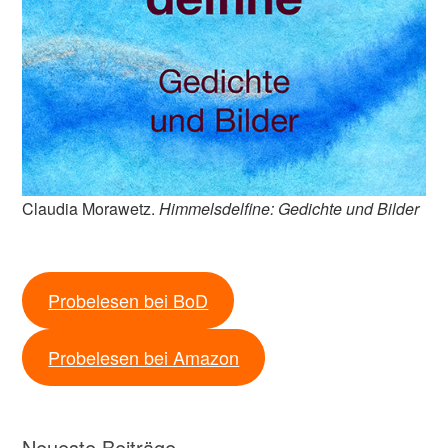
Claudia Morawetz.
Himmelsdelfine: Gedichte und Bilder
Probelesen bei BoD
Probelesen bei Amazon
Neueste Beiträge