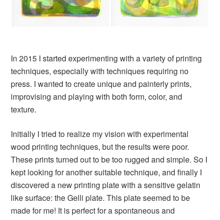
In 2015 I started experimenting with a variety of printing
techniques, especially with techniques requiring no
press. I wanted to create unique and painterly prints,
improvising and playing with both form, color, and
texture.
Initially I tried to realize my vision with experimental
wood printing techniques, but the results were poor.
These prints turned out to be too rugged and simple. So I
kept looking for another suitable technique, and finally I
discovered a new printing plate with a sensitive gelatin
like surface: the Gelli plate. This plate seemed to be
made for me! It is perfect for a spontaneous and