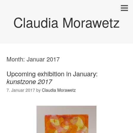
Claudia Morawetz
Month:
Januar 2017
Upcoming exhibition in January:
kunstzone 2017
7. Januar 2017
by
Claudia Morawetz