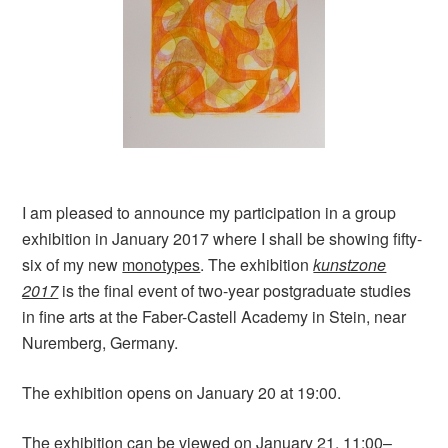
I am pleased to announce my participation in a group
exhibition in January 2017 where I shall be showing fifty-
six of my new
monotypes
. The exhibition
kunstzone
2017
is the final event of two-year postgraduate studies
in fine arts at the Faber-Castell Academy in Stein, near
Nuremberg, Germany.
The exhibition opens on January 20 at 19:00.
The exhibition can be viewed on January 21, 11:00–