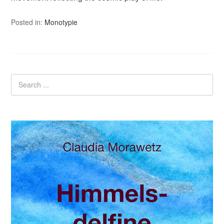
Posted in:
Monotypie