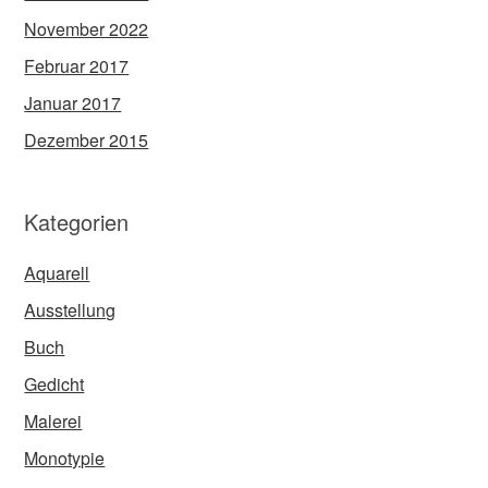
November 2022
Februar 2017
Januar 2017
Dezember 2015
Kategorien
Aquarell
Ausstellung
Buch
Gedicht
Malerei
Monotypie