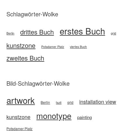
Schlagwörter-Wolke
erstes Buch
drittes Buch
Berlin
grid
kunstzone
Potsdamer Platz
viertes Buch
zweites Buch
Bild-Schlagwörter-Wolke
artwork
installation view
Berlin
grid
fazit
monotype
kunstzone
painting
Potsdamer Platz