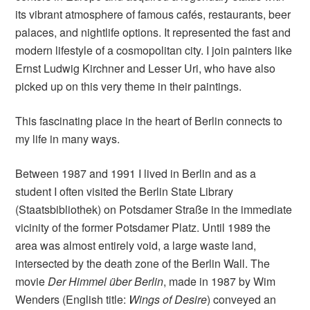
its vibrant atmosphere of famous cafés, restaurants, beer
palaces, and nightlife options. It represented the fast and
modern lifestyle of a cosmopolitan city. I join painters like
Ernst Ludwig Kirchner and Lesser Uri, who have also
picked up on this very theme in their paintings.
This fascinating place in the heart of Berlin connects to
my life in many ways.
Between 1987 and 1991 I lived in Berlin and as a
student I often visited the Berlin State Library
(Staatsbibliothek) on Potsdamer Straße in the immediate
vicinity of the former Potsdamer Platz. Until 1989 the
area was almost entirely void, a large waste land,
intersected by the death zone of the Berlin Wall. The
movie
Der Himmel über Berlin
, made in 1987 by Wim
Wenders (English title:
Wings of Desire
) conveyed an