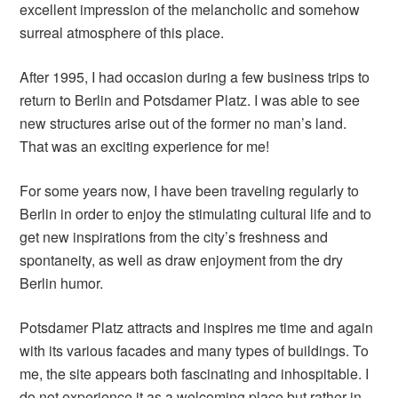
excellent impression of the melancholic and somehow
surreal atmosphere of this place.
After 1995, I had occasion during a few business trips to
return to Berlin and Potsdamer Platz. I was able to see
new structures arise out of the former no man’s land.
That was an exciting experience for me!
For some years now, I have been traveling regularly to
Berlin in order to enjoy the stimulating cultural life and to
get new inspirations from the city’s freshness and
spontaneity, as well as draw enjoyment from the dry
Berlin humor.
Potsdamer Platz attracts and inspires me time and again
with its various facades and many types of buildings. To
me, the site appears both fascinating and inhospitable. I
do not experience it as a welcoming place but rather in