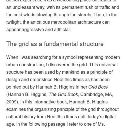
an unpleasant way, with its permanent rush of traffic and
the cold winds blowing through the streets. Then, in the
twilight, the ambitious metropolitan architecture can
appear aggressive and artificial.
The grid as a fundamental structure
When I was searching for a symbol representing modern
urban construction, I discovered the grid. This universal
structure has been used by mankind as a principle of
design and order since Neolithic times as has been
pointed out by Hannah B. Higgins in her
Grid Book
(Hannah B. Higgins,
The Grid Book
, Cambridge, MA,
2009). In this informative book, Hannah B. Higgins
examines the organizing principle of the grid throughout
cultural history from Neolithic times until today’s digital
age. In the following passage I refer to one of Ms.