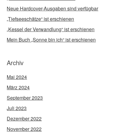
Neue Hardcover-Ausgaben sind verfügbar
„Tiefseeschätze“ ist erschienen
„Kessel der Verwandlung“ ist erschienen
Mein Buch „Sonne bin ich“ ist erschienen
Archiv
Mai 2024
März 2024
September 2023
Juli 2023
Dezember 2022
November 2022