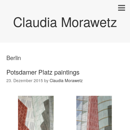
Claudia Morawetz
Berlin
Potsdamer Platz paintings
23. Dezember 2015
by
Claudia Morawetz