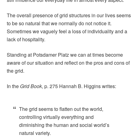
The overall presence of grid structures in our lives seems
to be so natural that we normally do not notice it.
Sometimes we vaguely feel a loss of individuality and a
lack of hospitality.
Standing at Potsdamer Platz we can at times become
aware of our situation and reflect on the pros and cons of
the grid.
In the
Grid Book
, p. 275 Hannah B. Higgins writes:
The grid seems to flatten out the world,
controlling virtually everything and
diminishing the human and social world’s
natural variety.