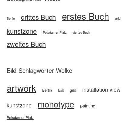
erstes Buch
drittes Buch
Berlin
grid
kunstzone
Potsdamer Platz
viertes Buch
zweites Buch
Bild-Schlagwörter-Wolke
artwork
installation view
Berlin
grid
fazit
monotype
kunstzone
painting
Potsdamer Platz