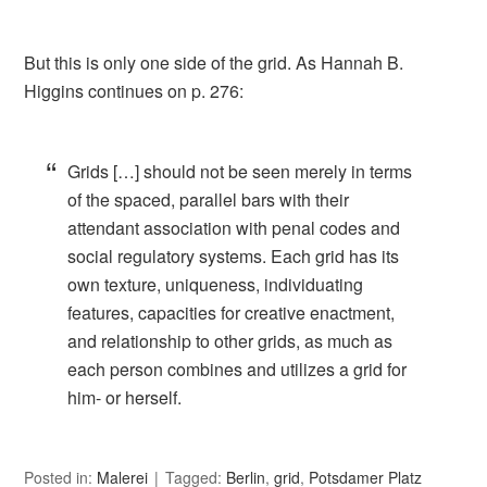
But this is only one side of the grid. As Hannah B.
Higgins continues on p. 276:
Grids […] should not be seen merely in terms
of the spaced, parallel bars with their
attendant association with penal codes and
social regulatory systems. Each grid has its
own texture, uniqueness, individuating
features, capacities for creative enactment,
and relationship to other grids, as much as
each person combines and utilizes a grid for
him- or herself.
Posted in:
Malerei
Tagged:
Berlin
,
grid
,
Potsdamer Platz