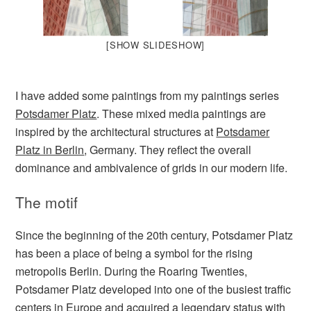
[SHOW SLIDESHOW]
I have added some paintings from my paintings series
Potsdamer Platz
. These mixed media paintings are
inspired by the architectural structures at
Potsdamer
Platz in Berlin
, Germany. They reflect the overall
dominance and ambivalence of grids in our modern life.
The motif
Since the beginning of the 20th century, Potsdamer Platz
has been a place of being a symbol for the rising
metropolis Berlin. During the Roaring Twenties,
Potsdamer Platz developed into one of the busiest traffic
centers in Europe and acquired a legendary status with