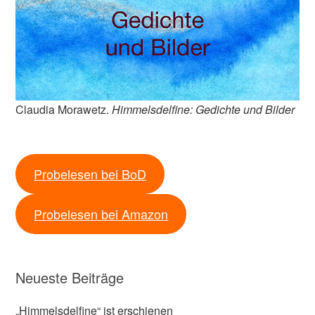
Claudia Morawetz.
Himmelsdelfine: Gedichte und Bilder
Probelesen bei BoD
Probelesen bei Amazon
Neueste Beiträge
„Himmelsdelfine“ ist erschienen