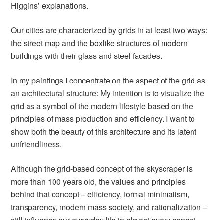
Higgins’ explanations.
Our cities are characterized by grids in at least two ways:
the street map and the boxlike structures of modern
buildings with their glass and steel facades.
In my paintings I concentrate on the aspect of the grid as
an architectural structure: My intention is to visualize the
grid as a symbol of the modern lifestyle based on the
principles of mass production and efficiency. I want to
show both the beauty of this architecture and its latent
unfriendliness.
Although the grid-based concept of the skyscraper is
more than 100 years old, the values and principles
behind that concept – efficiency, formal minimalism,
transparency, modern mass society, and rationalization –
still influence our everyday life in almost every aspect.