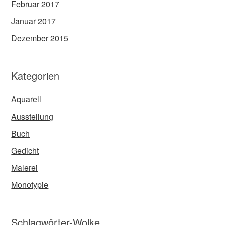
Februar 2017
Januar 2017
Dezember 2015
Kategorien
Aquarell
Ausstellung
Buch
Gedicht
Malerei
Monotypie
Schlagwörter-Wolke